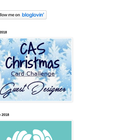
2018
 2018