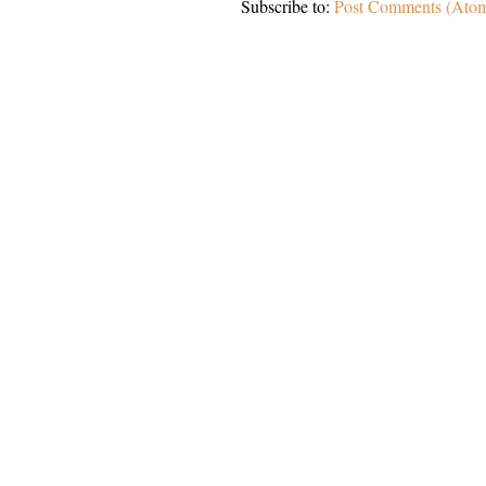
Subscribe to:
Post Comments (Ato