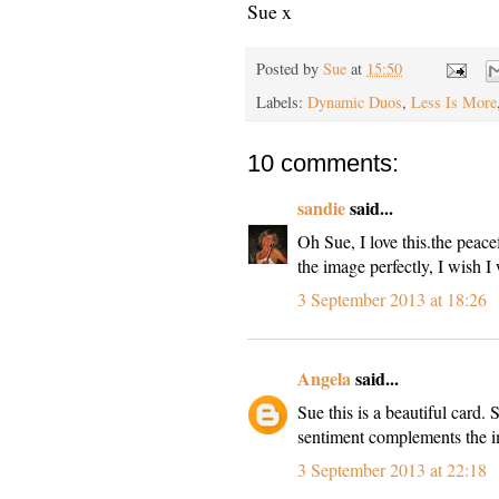
Sue x
Posted by
Sue
at
15:50
Labels:
Dynamic Duos
,
Less Is More
10 comments:
sandie
said...
Oh Sue, I love this.the peacef
the image perfectly, I wish I
3 September 2013 at 18:26
Angela
said...
Sue this is a beautiful card. 
sentiment complements the i
3 September 2013 at 22:18