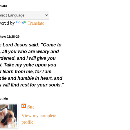
slate
ered by
Translate
hew 11:28-29
e Lord Jesus said: "Come to
,
all you who are weary and
dened, and I will give you
t.
Take my yoke upon you
 learn from me,
for I am
tle and humble in heart, and
 will find rest for your souls."
ut Me
Sue
View my complete
profile