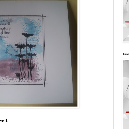
June
well.