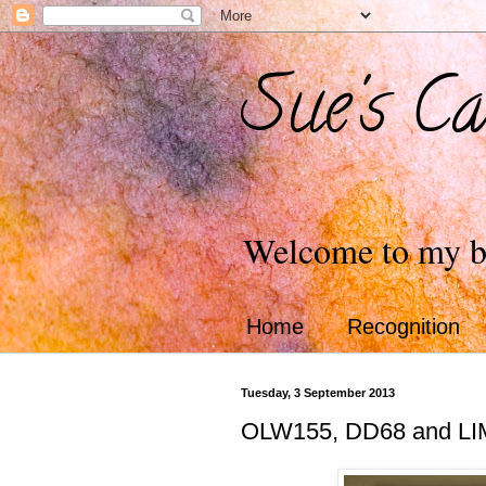
Sue's Ca
Welcome to my b
Home
Recognition
Tuesday, 3 September 2013
OLW155, DD68 and LI