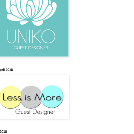
pril 2018
2018