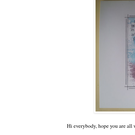
Hi everybody, hope you are all 