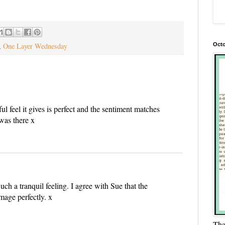
Octo
,
One Layer Wednesday
ul feel it gives is perfect and the sentiment matches
 was there x
Such a tranquil feeling. I agree with Sue that the
mage perfectly. x
Tha