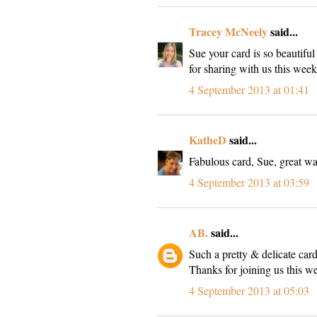
Tracey McNeely
said...
Sue your card is so beautifu
for sharing with us this we
4 September 2013 at 01:41
KatheD
said...
Fabulous card, Sue, great wa
4 September 2013 at 03:59
AB.
said...
Such a pretty & delicate car
Thanks for joining us this 
4 September 2013 at 05:03