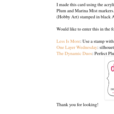
I made this card using the acry
Plum and Marina Mist markers.
(Hobby Art) stamped in black A
Would like to enter this in the 
Less Is More
: Use a stamp with
One Layer Wednesday
: silhoue
The Dynamic Duos
: Perfect P
Thank you for looking!