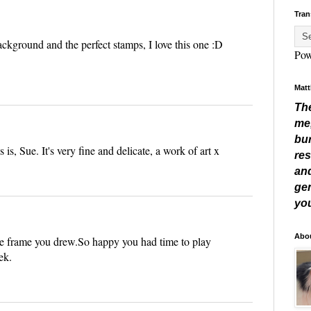
Tran
ackground and the perfect stamps, I love this one :D
Pow
Matt
Th
me
bur
s is, Sue. It's very fine and delicate, a work of art x
res
and
gen
you
Abo
 the frame you drew.So happy you had time to play
ek.