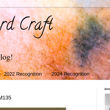
rd Craft
log!
2022 Recognition
2024 Recognition
June
M135