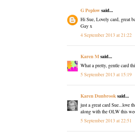
G Peplow
said...
Hi Sue, Lovely card, great b
Gay x
4 September 2013 at 21:22
Karen M
said...
What a pretty, gentle card thi
5 September 2013 at 15:19
Karen Dunbrook
said...
just a great card Sue...love
along with the OLW this we
5 September 2013 at 22:51