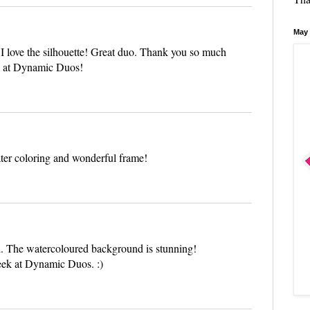
May 
l I love the silhouette! Great duo. Thank you so much
ek at Dynamic Duos!
ter coloring and wonderful frame!
d. The watercoloured background is stunning!
week at Dynamic Duos. :)