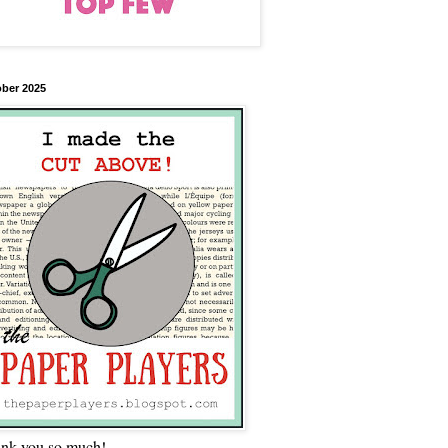
ber 2025
nk you so much!