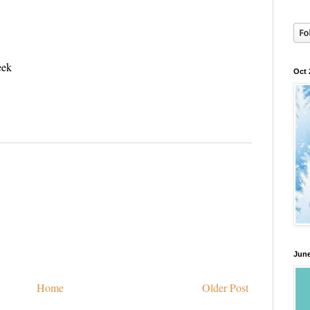
eek
Oct 
June
Home
Older Post