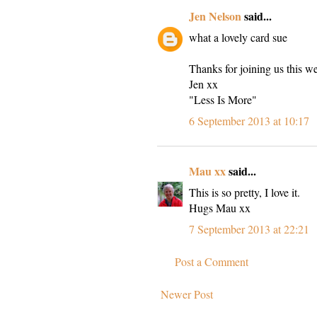
Jen Nelson
said...
what a lovely card sue
Thanks for joining us this w
Jen xx
"Less Is More"
6 September 2013 at 10:17
Mau xx
said...
This is so pretty, I love it.
Hugs Mau xx
7 September 2013 at 22:21
Post a Comment
Newer Post