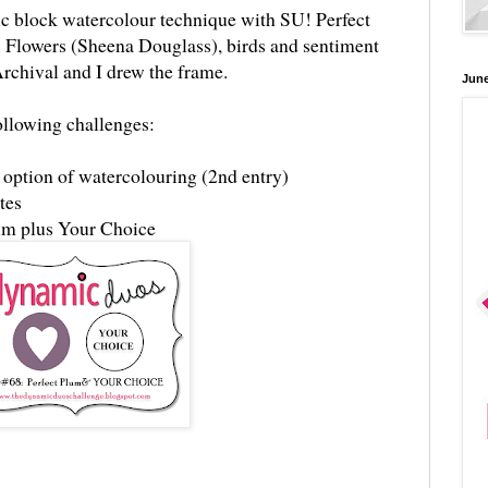
lic block watercolour technique with SU! Perfect
 Flowers (Sheena Douglass), birds and sentiment
rchival and I drew the frame.
June
following challenges:
 option of watercolouring (2nd entry)
ttes
lum plus Your Choice