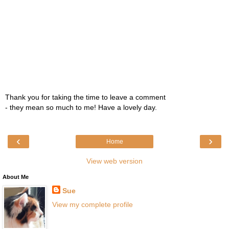
Thank you for taking the time to leave a comment
- they mean so much to me! Have a lovely day.
‹
›
Home
View web version
About Me
Sue
View my complete profile