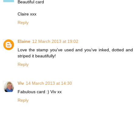
Beautiful card
Claire xxx
Reply
Elaine
12 March 2013 at 19:02
Love the stamp you've used and you've inked, dotted and
striped it beautifully!
Reply
Viv
14 March 2013 at 14:30
Fabulous card :) Viv xx
Reply