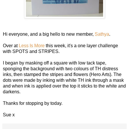
Hi everyone, and a big hello to new member,
Sathya
.
Over at
Less Is More
this week, it's a one layer challenge
with SPOTS and STRIPES.
I began by masking off a square with low tack tape,
sponging the background with two colours of TH distress
inks, then stamped the stripes and flowers (Hero Arts). The
dots were made by inking with white TH ink through a mask
and when ink is applied over the top it sticks to the white and
darkens.
Thanks for stopping by today.
Sue x