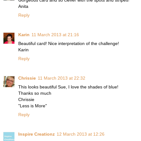
Gorgeous card and so clever with the spots and stripes!
Anita
Reply
Karin
11 March 2013 at 21:16
Beautiful card! Nice interpretation of the challenge!
Karin
Reply
Chrissie
11 March 2013 at 22:32
This looks beautiful Sue, I love the shades of blue!
Thanks so much
Chrissie
"Less is More"
Reply
Inspire Creationz
12 March 2013 at 12:26