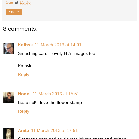
Sue
at
13:36
Share
8 comments:
Kathyk
11 March 2013 at 14:01
Smashing card - lovely H.A. images too
Kathyk
Reply
Nonni
11 March 2013 at 15:51
Beautiful! I love the flower stamp.
Reply
Anita
11 March 2013 at 17:51