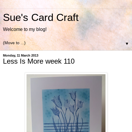
Sue's Card Craft
Welcome to my blog!
▼
Monday, 11 March 2013
Less Is More week 110